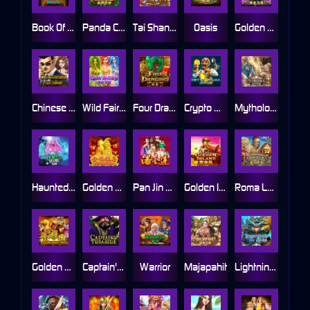
Book Of Ra
Panda Chef
Tai Shang Lao Jung
Oasis
Golden Sea
Chinese Boss
Wild Fairies
Four Dragons
Crypto Mania
Mythological
Haunted House
Golden Rooster
Pan Jin Lian
Golden Island
Roma Legacy
Golden Monkey King
Captain's Treasure Pro
Warrior
Majapahit
Lightning God