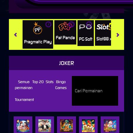
i
i
i
i
i
Facha
Fat Panda
Slot88 x PP
PG Soft
Pragmatic Play
JOKER
Semua
Top 20
Slots
Bingo
permainan
Games
Tournament