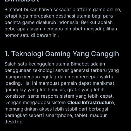
Bimabet bukan hanya sekadar platform game online,
tetapi juga merupakan destinasi utama bagi para
pecinta game diseluruh indonesia. Berikut adalah
beberapa alasan mengapa bimabet menjadi pilihan
nomor satu di bawah ini.
1. Teknologi Gaming Yang Canggih
Salah satu keunggulan utama Bimabet adalah
penggunaan teknologi server generasi terbaru yang
mampu mengurangi lag dan mempercepat waktu
loading. Hal ini membuat pemain dapat menikmati
gameplay yang lebih mulus, grafik yang lebih
konsisten, serta respons sistem yang lebih cepat.
Dengan mengadopsi sistem
Cloud Infrastructure
,
memungkinkan akses lebih stabil dari berbagai
perangkat seperti smartphone, tablet, maupun
desktop