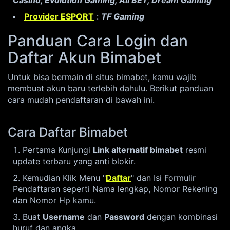
Provider ESPORT
:
TF Gaming
Panduan Cara Login dan
Daftar Akun Bimabet
Untuk bisa bermain di situs bimabet, kamu wajib
membuat akun baru terlebih dahulu. Berikut panduan
cara mudah pendaftaran di bawah ini.
Cara Daftar Bimabet
Pertama Kunjungi
Link alternatif bimabet
resmi
update terbaru yang anti blokir.
Kemudian Klik Menu "
Daftar
" dan Isi Formulir
Pendaftaran seperti Nama lengkap, Nomor Rekening
dan Nomor Hp kamu.
Buat
Username
dan
Password
dengan kombinasi
huruf dan angka.