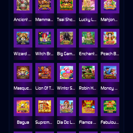
Ancient Rome Deluxe
Mammamia
Tsai Shen's Gift
Lucky Lady Charm
Mahjong Reactor
Wizard Deluxe
Witch Brew
Big Game Safari
Enchanted-Forest
Peach Banquet
Masquerade
Lion Of The East
Winter Sweets
Robin Hood
Money Bang Bang
Bagua
Supreme Caishen
Dia De Los Muertos Deluxe
Flames Of Fortune
Fabulous Eights