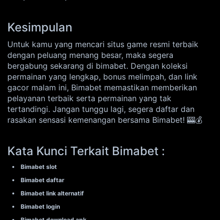
Kesimpulan
Untuk kamu yang mencari situs game resmi terbaik
dengan peluang menang besar, maka segera
bergabung sekarang di bimabet. Dengan koleksi
permainan yang lengkap, bonus melimpah, dan link
gacor malam ini, Bimabet memastikan memberikan
pelayanan terbaik serta permainan yang tak
tertandingi. Jangan tunggu lagi, segera daftar dan
rasakan sensasi kemenangan bersama Bimabet! 🎰💰
Kata Kunci Terkait Bimabet :
Bimabet slot
Bimabet daftar
Bimabet link alternatif
Bimabet login
Bimabet download apk