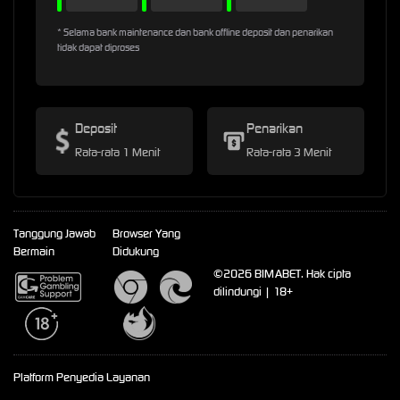
* Selama bank maintenance dan bank offline deposit dan penarikan
tidak dapat diproses
Deposit
Penarikan
Rata-rata 1 Menit
Rata-rata 3 Menit
Tanggung Jawab
Browser Yang
Bermain
Didukung
©2026 BIMABET. Hak cipta
dilindungi | 18+
Platform Penyedia Layanan