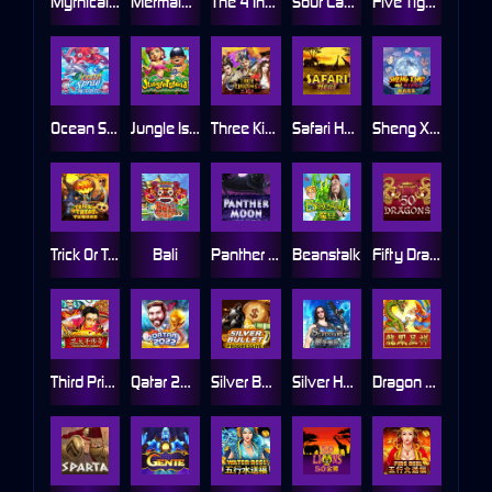
Mythical Sand
Mermaid Treasure
The 4 Invention
Sour Candy
Five Tiger Generals
Ocean Spray
Jungle Island
Three Kingdoms 2
Safari Heat
Sheng Xiao Bingo
Trick Or Treat
Bali
Panther Moon
Beanstalk
Fifty Dragons
Third Prince's Journey
Qatar 2022
Silver Bullet Progressive
Silver Hand
Dragon Phoenix