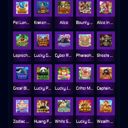
Fei Long Zai Tian
Kraken Hunter
Alice
Bounty Hunter
Alice In Wonderland
Leprechaun
Lucky God
Cyber Race
Pharaoh's Tomb
Streets Of Chicago
Great Blue
Lucky Panda
Lucky Joker
Critter Mania Deluxe
Captains Treasure Progressive
Zodiac Bingo
Huang Fei Hong
White Snake
Lucky God Progressive
Wealth God