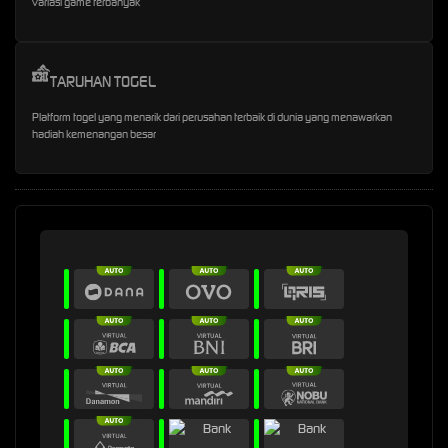
variasi game terbanyak
TARUHAN TOGEL
Platform togel yang menarik dari perusahan terbaik di dunia yang menawarkan
hadiah kemenangan besar