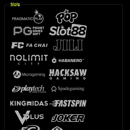
Slots