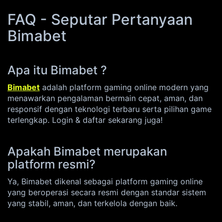
FAQ - Seputar Pertanyaan
Bimabet
Apa itu Bimabet ?
Bimabet
adalah platform gaming online modern yang
menawarkan pengalaman bermain cepat, aman, dan
responsif dengan teknologi terbaru serta pilihan game
terlengkap. Login & daftar sekarang juga!
Apakah Bimabet merupakan
platform resmi?
Ya, Bimabet dikenal sebagai platform gaming online
yang beroperasi secara resmi dengan standar sistem
yang stabil, aman, dan terkelola dengan baik.