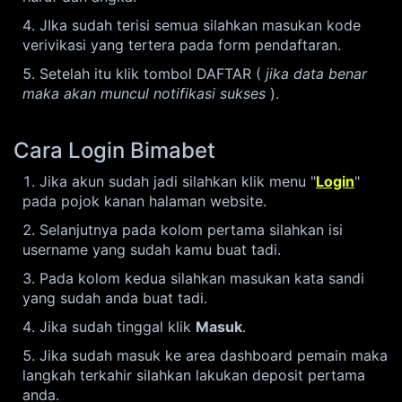
JIka sudah terisi semua silahkan masukan kode
verivikasi yang tertera pada form pendaftaran.
Setelah itu klik tombol DAFTAR (
jika data benar
maka akan muncul notifikasi sukses
).
Cara Login Bimabet
Jika akun sudah jadi silahkan klik menu "
Login
"
pada pojok kanan halaman website.
Selanjutnya pada kolom pertama silahkan isi
username yang sudah kamu buat tadi.
Pada kolom kedua silahkan masukan kata sandi
yang sudah anda buat tadi.
Jika sudah tinggal klik
Masuk
.
Jika sudah masuk ke area dashboard pemain maka
langkah terkahir silahkan lakukan deposit pertama
anda.