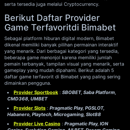
serta tersedia juga melalui Cryptocurrency.
Berikut Daftar Provider
Game Terfavoritdi Bimabet
Sebagai platform hiburan digital modern, Bimabet
dikenal memiliki banyak pilihan permainan interaktif
yang menarik. Dari berbagai kategori yang tersedia,
beberapa game menonjol karena memiliki jumlah
pemain terbanyak, tampilan visual yang menarik, serta
gameplay yang mudah dipahami. Berikut adalah 5
daftar game terfavorit di Bimabet yang paling sering
dimainkan pengguna.
Provider Sportbook
:
SBOBET, Saba Platform,
CMD368, UMBET
Provider Slots
:
Pragmatic Play, PGSLOT,
Habanero, Playtech, Microgaming, Slot88
Provider Live Casino
:
Pragmatic Play, ION
Casino, Evolution Gaming, All BET, Dream Gaming