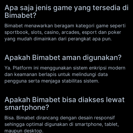
Apa saja jenis game yang tersedia di
Bimabet?
Bimabet menawarkan beragam kategori game seperti
sportbook, slots, casino, arcades, esport dan poker
yang mudah dimainkan dari perangkat apa pun.
Apakah Bimabet aman digunakan?
Ya. Platform ini menggunakan sistem enkripsi modern
dan keamanan berlapis untuk melindungi data
pengguna serta menjaga stabilitas sistem.
Apakah Bimabet bisa diakses lewat
smartphone?
Bisa. Bimabet dirancang dengan desain responsif
sehingga optimal digunakan di smartphone, tablet,
maupun desktop.