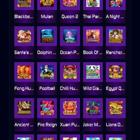
Blackbeard Legacy
Mulan
Queen 2
Thai Paradise
A Night Out
Santa's Workshop
Dolphin Reef
Ocean Paradise
Book Of Suleiman
Rancher's Wealth
Feng Huang
Football
Chilli Hunter Bingo
Wild Giant Panda
Egypt Queen
Ancient Egypt
Fire Reign
Xuan Pu Lian Huan
Joker Madness
Lions Dance