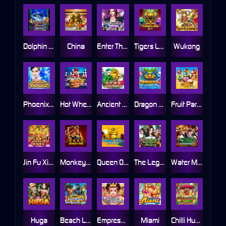
Dolphin Pearl Deluxe
China
Enter The KTV
Tigers Lair
Wukong
Phoenix 888
Hot Wheels
Ancient Artifact
Dragon Of The Eastern Sea
Fruit Paradise
Jin Fu Xing Yun
Monkey King
Queen Of The Nile
The Legend Of White Snake
Water Margin
Huga
Beach Life
Empress Regnant
Miami
Chilli Hunter