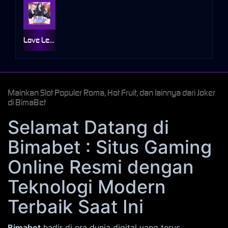
Love Letter
Mainkan Slot Populer Roma, Hot Fruit, dan lainnya dari Joker
di BimaBet
Selamat Datang di
Bimabet : Situs Gaming
Online Resmi dengan
Teknologi Modern
Terbaik Saat Ini
Bimabet
hadir di era dunia digital yang terus