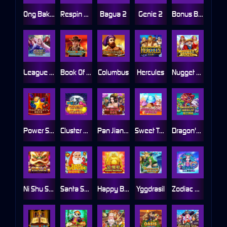
Ong Bak 2
Respin Mania
Bagua 2
Genie 2
Bonus Bear
League Of Legends
Book Of Ra Deluxe
Columbus
Hercules
Nugget Hunters
Power Stars
Cluster Mania
Pan Jian Lian 2
Sweet Tooth
Dragon's Realm
Ni Shu Shen Me
Santa Surprise
Happy Buddha
Yggdrasil
Zodiac Deluxe