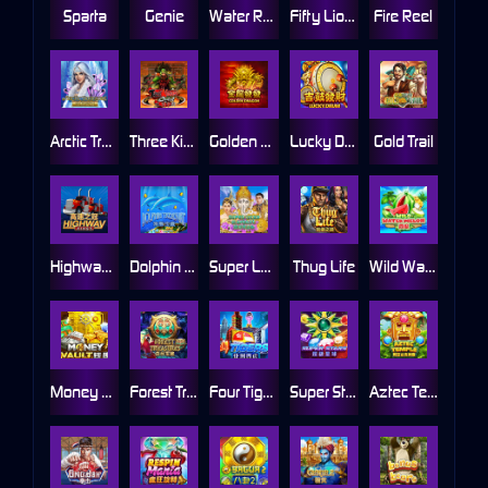
Sparta
Genie
Water Reel
Fifty Lions
Fire Reel
Arctic Treasure
Three Kingdoms Quest
Golden Dragon
Lucky Drum
Gold Trail
Highway Kings
Dolphin Treasure
Super Lucky Elephant
Thug Life
Wild Watermelon
Money Vault
Forest Treasure
Four Tigers
Super Stars
Aztec Temple