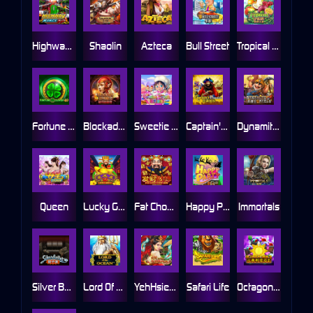
Highway Kings Progressive
Shaolin
Azteca
Bull Street
Tropical Crush
Fortune Clover 40
Blockade Runner
Sweetie Crush
Captain's Treasure
Dynamite Reels
Queen
Lucky God Progressive 2
Fat Choy Choy Sun
Happy Party
Immortals
Silver Bullet
Lord Of The Ocean
YehHsien Deluxe
Safari Life
Octagon Gem