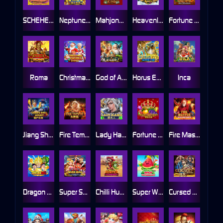
SCHEHERAZADE
Neptune Bingo
Mahjong King
Heavenly Beasts
Fortune Crown Gold Gift
Roma
Christmas Fortune
God of Asgard
Horus Eye
Inca
Jiang Shi Night
Fire Temple
Lady Hawk
Fortune Crown
Fire Master - Hold And Win
Dragon Ball
Super Seven Seas
Chilli Hunter Bandidos
Super Wild Watermelon
Cursed Deluxe