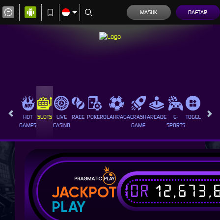
MASUK
DAFTAR
HOT
SLOTS
LIVE
RACE
POKER
OLAHRAGA
CRASH
ARCADE
E-
TOGEL
SABUN
GAMES
CASINO
GAME
SPORTS
AYAM
IDR
12,673,
JACKPOT
PLAY