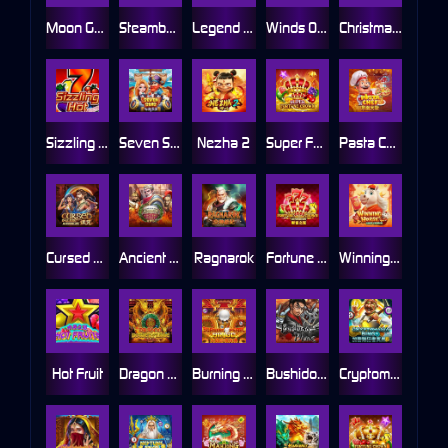
Moon Goddess
Steamboat Ride : Hold And Win
Legend Of Persia
Winds Of Wealth
Christmas Eve
Sizzling Hot
Seven Seas
Nezha 2
Super Fortune Crown
Pasta Chef
Cursed Deluxe AI
Ancient Rome Deluxe AI
Ragnarok
Fortune Crown AI
Winning Horse
Hot Fruit
Dragon Power Flame
Burning Pearl Bingo
Bushido Blade
Cryptomania Bingo