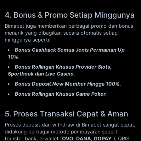
4. Bonus & Promo Setiap Minggunya
Bimabet juga memberikan berbagai promo dan bonus
menarik yang dibagikan secara otomatis setiap
minggunya seperti:
Bonus Cashback Semua Jenis Permainan Up
10%.
Bonus Rollingan Khusus Provider Slots,
Sportbook dan Live Casino.
Bonus Deposit New Member Hingga 100%.
Bonus Rollingan Khusus Game Poker.
5. Proses Transaksi Cepat & Aman
Proses deposit dan withdraw di Bimabet sangat cepat,
didukung berbagai metode pembayaran seperti
transfer bank, e-wallet (
OVO
,
DANA
,
GOPAY
), QRIS