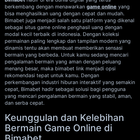
berkembang dengan menawarkan
game online
yang
bisa menghasilkan uang dengan cepat dan mudah.
Bimabet juga menjadi salah satu platform yang dikenal
sebagai situs game online penghasil uang dengan
modal kecil terbaik di indonesia. Dengan koleksi
permainan paling lengkap dan tampilan modern yang
dinamis tentu akan membuat memberikan sensasi
bermain yang berbeda. Untuk kamu sedang mencari
pengalaman bermain yang aman dengan peluang
menang besar, maka bimabet link menjadi opsi
rekomendasi tepat untuk kamu. Dengan
perkembangan industri hiburan interaktif yang semakin
cepat, Bimabet hadir sebagai solusi bagi pengguna
yang mencari pengalaman bermain yang stabil, aman,
dan serba cepat.
Keunggulan dan Kelebihan
Bermain Game Online di
Bimabet