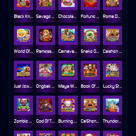
Black Knight
Savage Frontier Hold And Win
Chocolate Shop
Fortune Crown 25
Roma Deluxe
World Of Emoji
Ramesses' Relics
Carnaval Do Rio
Snake Of Fortune
Caishen Riches
Just Jewels
Ongbak Deluxe
Maya Ways
Book Of Thermopylae
Lucky Streak
Zombie Zircus
God Of The Underworld
Burning Pearl
CaiShen Riches Bingo
Thunder God