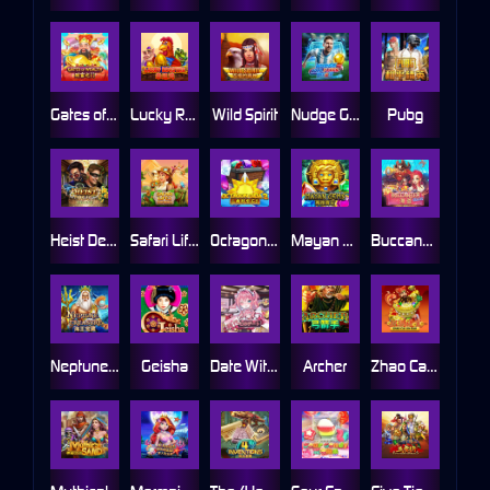
Gates of Wealth
Lucky Rooster
Wild Spirit
Nudge Goal Fever
Pubg
Heist Deluxe
Safari Life 2
Octagon Gem 2
Mayan Gems
Buccaneer Deluxe
Neptune Treasure
Geisha
Date With Miyo
Archer
Zhao Cai Jin Bao