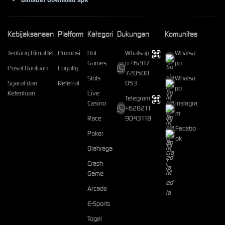
Kebijaksanaan
Platform
Kategori
Dukungan
Komunitas
Tentang BimaBet
Promosi
Hot
Whatsap
Whatsa
Games
p +6287
pp
Pusat Bantuan
Loyalty
720500
Slots
Whatsa
Syarat dan
Referral
053
pp
Ketentuan
Live
Telegram
Casino
instagra
+628211
m
Race
9043118
Facebo
Poker
ok
Olahraga
Crash
Game
Arcade
E-Sports
Togel