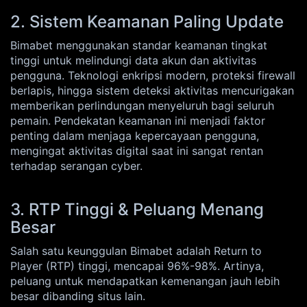
2. Sistem Keamanan Paling Update
Bimabet menggunakan standar keamanan tingkat
tinggi untuk melindungi data akun dan aktivitas
pengguna. Teknologi enkripsi modern, proteksi firewall
berlapis, hingga sistem deteksi aktivitas mencurigakan
memberikan perlindungan menyeluruh bagi seluruh
pemain. Pendekatan keamanan ini menjadi faktor
penting dalam menjaga kepercayaan pengguna,
mengingat aktivitas digital saat ini sangat rentan
terhadap serangan cyber.
3. RTP Tinggi & Peluang Menang
Besar
Salah satu keunggulan Bimabet adalah Return to
Player (RTP) tinggi, mencapai 96%-98%. Artinya,
peluang untuk mendapatkan kemenangan jauh lebih
besar dibanding situs lain.