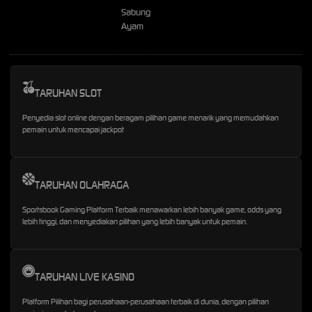
Sabung
Ayam
TARUHAN SLOT
Penyedia slot online dengan beragam pilihan game menarik yang memudahkan
pemain untuk mencapai jackpot
TARUHAN OLAHRAGA
Sportsbook Gaming Platform Terbaik menawarkan lebih banyak game, odds yang
lebih tinggi, dan menyediakan pilihan yang lebih banyak untuk pemain.
TARUHAN LIVE KASINO
Platform Pilihan bagi perusahaan-perusahaan terbaik di dunia, dengan pilihan